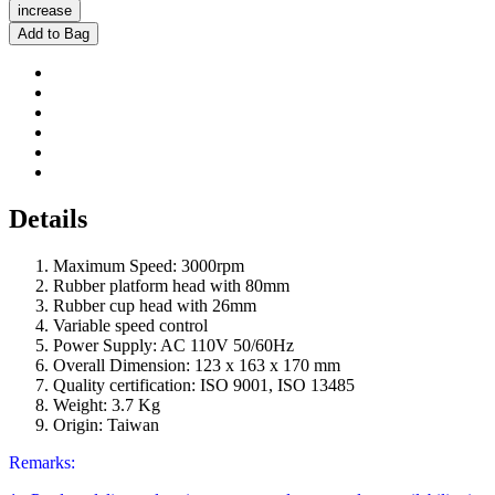
increase
Add to Bag
Details
Maximum Speed: 3000rpm
Rubber platform head with 80mm
Rubber cup head with 26mm
Variable speed control
Power Supply: AC 110V 50/60Hz
Overall Dimension: 123 x 163 x 170 mm
Quality certification: ISO 9001, ISO 13485
Weight: 3.7 Kg
Origin: Taiwan
Remarks: