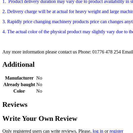
1. Product delivery duration may vary due to product availability in 
2. Delivery charge will be at actual for heavy weight and large machine
3. Rapidly price changing machinery products price can changes anyti
4. The actual color of the physical product may slightly vary due to th
Any more information please contact us Phone: 01776 478 254 Emai
Additional
Manufacturer
No
Already baught
No
Color
No
Reviews
Write Your Own Review
Only registered users can write reviews. Please,
log in
or
register