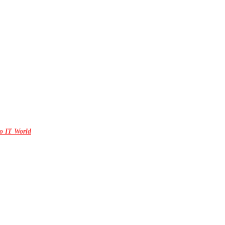
o IT World