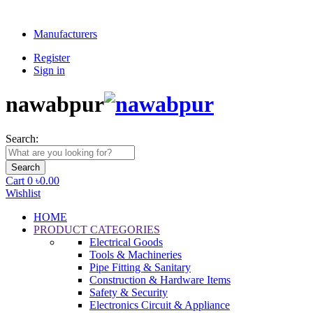
+88 01776 478 254
Manufacturers
Register
Sign in
nawabpur
Search:
Search
Cart
0
৳0.00
Wishlist
HOME
PRODUCT CATEGORIES
Electrical Goods
Tools & Machineries
Pipe Fitting & Sanitary
Construction & Hardware Items
Safety & Security
Electronics Circuit & Appliance