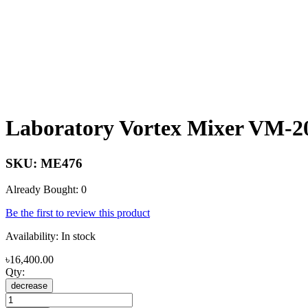
Laboratory Vortex Mixer VM-2
SKU:
ME476
Already Bought: 0
Be the first to review this product
Availability:
In stock
৳16,400.00
Qty:
decrease