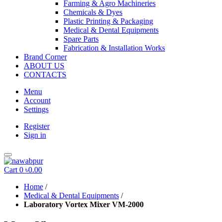
Farming & Agro Machineries
Chemicals & Dyes
Plastic Printing & Packaging
Medical & Dental Equipments
Spare Parts
Fabrication & Installation Works
Brand Corner
ABOUT US
CONTACTS
Menu
Account
Settings
Register
Sign in
Cart
0
৳0.00
Home
/
Medical & Dental Equipments
/
Laboratory Vortex Mixer VM-2000