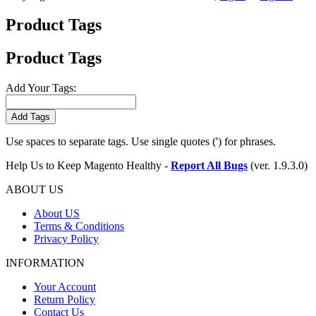
Product Tags
Product Tags
Add Your Tags:
Add Tags
Use spaces to separate tags. Use single quotes (') for phrases.
Help Us to Keep Magento Healthy -
Report All Bugs
(ver. 1.9.3.0)
ABOUT US
About US
Terms & Conditions
Privacy Policy
INFORMATION
Your Account
Return Policy
Contact Us