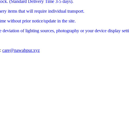
stock. (Standard Delivery Time 3-5 days).
ry items that will require individual transport.
me without prior notice/update in the site.
e deviation of lighting sources, photography or your device display sett
l:
care@nawabpur.xyz