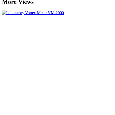
More Views