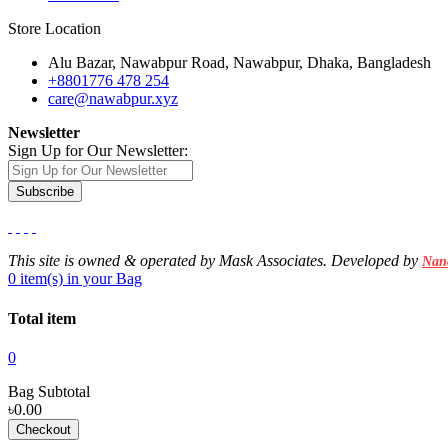
Store Location
Alu Bazar, Nawabpur Road, Nawabpur, Dhaka, Bangladesh
+8801776 478 254
care@nawabpur.xyz
Newsletter
Sign Up for Our Newsletter:
Subscribe
This site is owned & operated by Mask Associates. Developed by
Nan
0 item(s) in your Bag
Total item
0
Bag Subtotal
৳0.00
Checkout