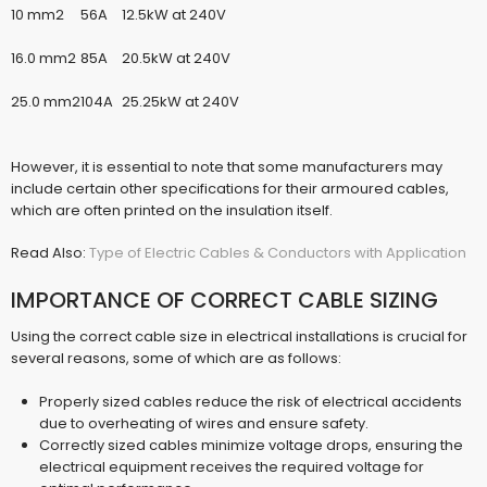
10 mm2
56A
12.5kW at 240V
16.0 mm2
85A
20.5kW at 240V
25.0 mm2
104A
25.25kW at 240V
However, it is essential to note that some manufacturers may
include certain other specifications for their armoured cables,
which are often printed on the insulation itself.
Read Also:
Type of Electric Cables & Conductors with Application
IMPORTANCE OF CORRECT CABLE SIZING
Using the correct cable size in electrical installations is crucial for
several reasons, some of which are as follows:
Properly sized cables reduce the risk of electrical accidents
due to overheating of wires and ensure safety.
Correctly sized cables minimize voltage drops, ensuring the
electrical equipment receives the required voltage for