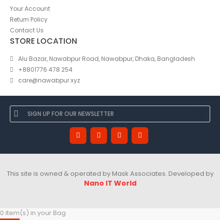
Your Account
Return Policy
Contact Us
STORE LOCATION
Alu Bazar, Nawabpur Road, Nawabpur, Dhaka, Bangladesh
+8801776 478 254
care@nawabpur.xyz
This site is owned & operated by Mask Associates. Developed by
Nano IT World
0 item(s) in your Bag