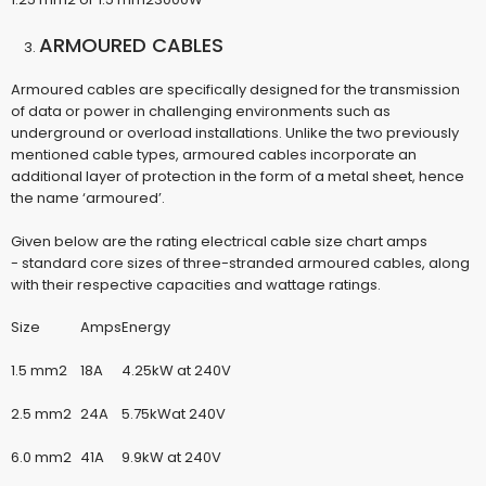
ARMOURED CABLES
Armoured cables are specifically designed for the transmission
of data or power in challenging environments such as
underground or overload installations. Unlike the two previously
mentioned cable types, armoured cables incorporate an
additional layer of protection in the form of a metal sheet, hence
the name ‘armoured’.
Given below are the
rating electrical cable size chart amps
-
standard core sizes of three-stranded armoured cables, along
with their respective capacities and wattage ratings.
Size
Amps
Energy
1.5 mm2
18A
4.25kW at 240V
2.5 mm2
24A
5.75kWat 240V
6.0 mm2
41A
9.9kW at 240V