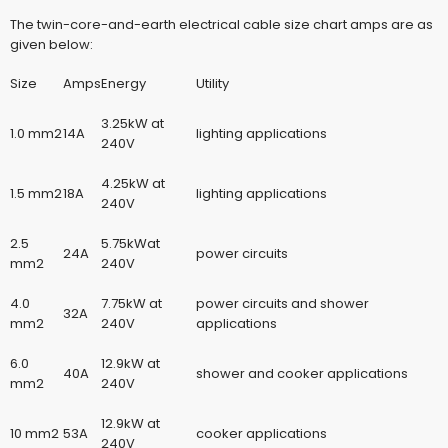
The twin-core-and-earth
electrical cable size chart amps
are as
given below:
Size
Amps
Energy
Utility
3.25kW at
1.0 mm2
14A
lighting applications
240V
4.25kW at
1.5 mm2
18A
lighting applications
240V
2.5
5.75kWat
24A
power circuits
mm2
240V
4.0
7.75kW at
power circuits and shower
32A
mm2
240V
applications
6.0
12.9kW at
40A
shower and cooker applications
mm2
240V
12.9kW at
10 mm2
53A
cooker applications
240V