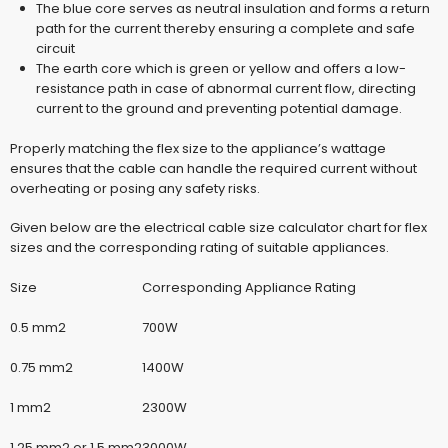
The blue core serves as neutral insulation and forms a return
path for the current thereby ensuring a complete and safe
circuit
The earth core which is green or yellow and offers a low-
resistance path in case of abnormal current flow, directing
current to the ground and preventing potential damage.
Properly matching the flex size to the appliance’s wattage
ensures that the cable can handle the required current without
overheating or posing any safety risks.
Given below are the
electrical cable size calculator
chart for flex
sizes and the corresponding rating of suitable appliances.
Size
Corresponding Appliance Rating
0.5 mm2
700W
0.75 mm2
1400W
1 mm2
2300W
1.25 mm2 or 1.5 mm2
3000W