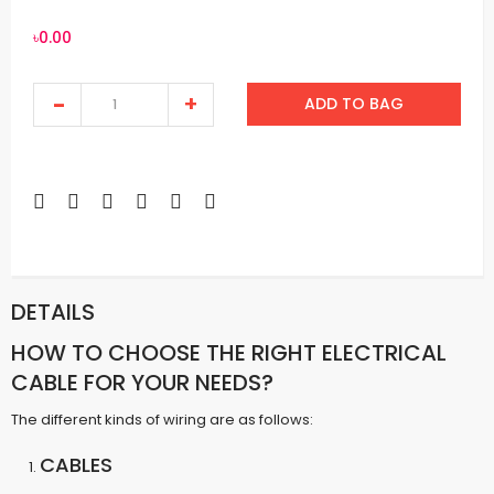
৳0.00
ADD TO BAG
DETAILS
HOW TO CHOOSE THE RIGHT ELECTRICAL
CABLE FOR YOUR NEEDS?
The different kinds of wiring are as follows:
CABLES