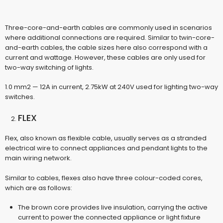
Three-core-and-earth cables are commonly used in scenarios
where additional connections are required. Similar to twin-core-
and-earth cables, the cable sizes here also correspond with a
current and wattage. However, these cables are only used for
two-way switching of lights.
1.0 mm2 — 12A in current, 2.75kW at 240V used for lighting two-way
switches.
FLEX
Flex, also known as flexible cable, usually serves as a stranded
electrical wire to connect appliances and pendant lights to the
main wiring network.
Similar to cables, flexes also have three colour-coded cores,
which are as follows:
The brown core provides live insulation, carrying the active
current to power the connected appliance or light fixture