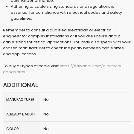
optimal performance.
Adhering to cable sizing standards and regulations is
essential for compliance with electrical codes and safety
guidelines.
Remember to consult a qualified electrician or electrical
engineer for complex installations or if you are unsure about
cable sizing for critical applications. You may also speak with your
chosen manufacturer to check the parity between cable sizes
and applications.
To buy all types of cable visit:
https://nawabpur.xyz/electrical-
goods.html
ADDITIONAL
No
MANUFACTURER
No
ALREADY BAUGHT
No
COLOR