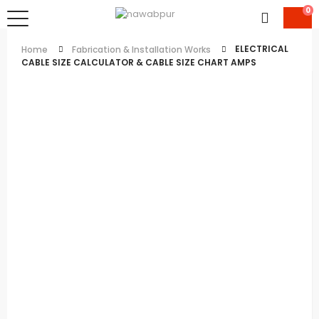
0
ELECTRICAL
Home
Fabrication & Installation Works
CABLE SIZE CALCULATOR & CABLE SIZE CHART AMPS