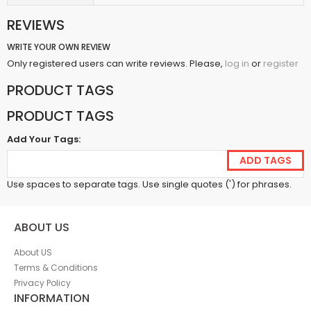
REVIEWS
WRITE YOUR OWN REVIEW
Only registered users can write reviews. Please,
or
log in
register
PRODUCT TAGS
PRODUCT TAGS
Add Your Tags:
ADD TAGS
Use spaces to separate tags. Use single quotes (') for phrases.
ABOUT US
About US
Terms & Conditions
Privacy Policy
INFORMATION