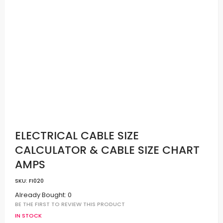
ELECTRICAL CABLE SIZE
CALCULATOR & CABLE SIZE CHART
AMPS
SKU:
FI020
Already Bought: 0
BE THE FIRST TO REVIEW THIS PRODUCT
IN STOCK