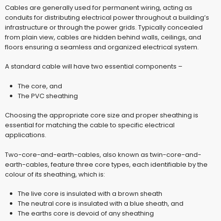
Cables are generally used for permanent wiring, acting as
conduits for distributing electrical power throughout a building’s
infrastructure or through the power grids. Typically concealed
from plain view, cables are hidden behind walls, ceilings, and
floors ensuring a seamless and organized electrical system.
A standard cable will have two essential components –
The core, and
The PVC sheathing
Choosing the appropriate core size and proper sheathing is
essential for matching the cable to specific electrical
applications.
Two-core-and-earth-cables, also known as twin-core-and-
earth-cables, feature three core types, each identifiable by the
colour of its sheathing, which is:
The live core is insulated with a brown sheath
The neutral core is insulated with a blue sheath, and
The earths core is devoid of any sheathing