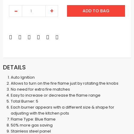
ADD TO BAG
DETAILS
Auto Ignition
Allows to turn on the fire flame just by rotating the knobs
No need for extra fire matches
Easy to increase or decrease the flame range
Total Burner: 5
Each burner appears with a different size & shape for
adjusting with the kitchen pots
Flame Type: Blue flame
50% more gas saving
Stainless steel panel