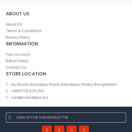
ABOUT US
About US
Terms & Conditions
Privacy Policy
INFORMATION
Your Account
Return Policy
Contact Us
STORE LOCATION
Alu Bazar, Nawabpur Road, Nawabpur, Dhaka, Bangladesh
+8801776 478 254
care@nawabpur.xyz