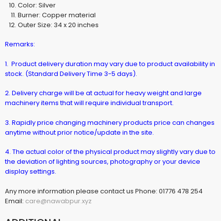
Color: Silver
Burner: Copper material
Outer Size: 34 x 20 inches
Remarks:
1. Product delivery duration may vary due to product availability in
stock. (Standard Delivery Time 3-5 days).
2. Delivery charge will be at actual for heavy weight and large
machinery items that will require individual transport.
3. Rapidly price changing machinery products price can changes
anytime without prior notice/update in the site.
4. The actual color of the physical product may slightly vary due to
the deviation of lighting sources, photography or your device
display settings.
Any more information please contact us Phone: 01776 478 254
Email:
care@nawabpur.xyz