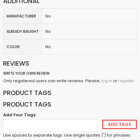
ADDITIONAL
No
MANUFACTURER
No
ALREADY BAUGHT
No
COLOR
REVIEWS
WRITE YOUR OWN REVIEW
Only registered users can write reviews. Please,
or
log in
register
PRODUCT TAGS
PRODUCT TAGS
Add Your Tags:
ADD TAGS
Use spaces to separate tags. Use single quotes (') for phrases.