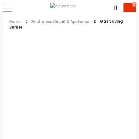
0
Gas Saving
Home
Electronics Circuit & Appliance
Burner