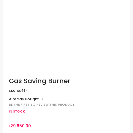
Gas Saving Burner
SKU:
ES464
Already Bought: 0
BE THE FIRST TO REVIEW THIS PRODUCT
IN STOCK
৳29,850.00