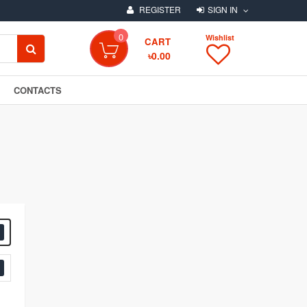
REGISTER
SIGN IN
0
Wishlist
SEARCH
CART
৳0.00
CONTACTS