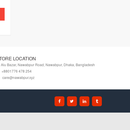
TORE LOCATION
Alu Bazar, Nawabpur Road, Nawabpur, Dhaka, Bangladesh
+8801776 478 254
care@nawabpur.xyz