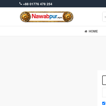
+88 01776 478 254
HOME