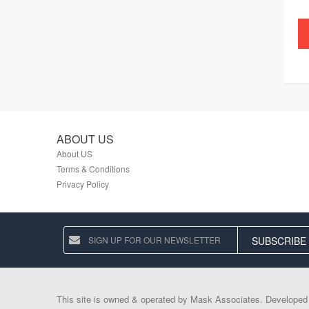
ABOUT US
About US
Terms & Conditions
Privacy Policy
SUBSCRIBE
This site is owned & operated by Mask Associates. Develope