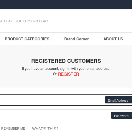
PRODUCT CATEGORIES
Brand Corner
ABOUT US
REGISTERED CUSTOMERS
If you have an account, sign in with your email address.
Or
REGISTER
Email Address
Password
WHAT'S THIS?
REMEMBER ME