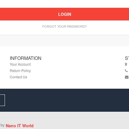
LOGIN
FORGOT YOUR PASSWORD?
INFORMATION
S
Your Account
Return Policy
Contact Us
d by
Nano IT World