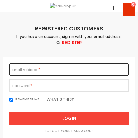
0
REGISTERED CUSTOMERS
If you have an account, sign in with your email address.
REGISTER
Or
Email Address
Password
WHAT'S THIS?
REMEMBER ME
LOGIN
FORGOT YOUR PASSWORD?