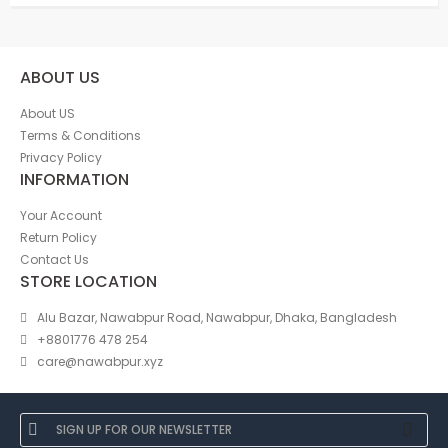
ABOUT US
About US
Terms & Conditions
Privacy Policy
INFORMATION
Your Account
Return Policy
Contact Us
STORE LOCATION
Alu Bazar, Nawabpur Road, Nawabpur, Dhaka, Bangladesh
+8801776 478 254
care@nawabpur.xyz