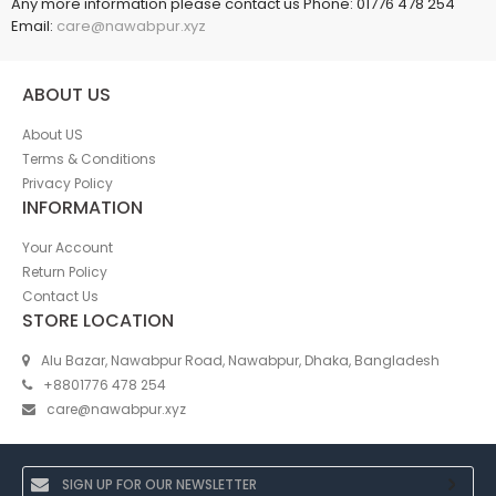
Any more information please contact us Phone: 01776 478 254
Email:
care@nawabpur.xyz
ABOUT US
About US
Terms & Conditions
Privacy Policy
INFORMATION
Your Account
Return Policy
Contact Us
STORE LOCATION
Alu Bazar, Nawabpur Road, Nawabpur, Dhaka, Bangladesh
+8801776 478 254
care@nawabpur.xyz