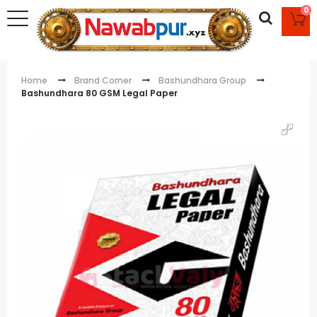
0
Home
Brand Corner
Bashundhara Group
Bashundhara 80 GSM Legal Paper