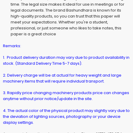
time. The legal size makes it ideal for use in meetings or for
legal documents. The brand Bashundhara is known for its
high-quality products, so you can trust that this paper will
meet your expectations. Whether you're a student,
professional, or just someone who likes to take notes, this
paper is a great choice
Remarks:
1. Product delivery duration may vary due to product availability in
stock. (Standard Delivery Time 5-7 days).
2. Delivery charge will be at actual for heavy weight and large
machinery items that will require individual transport.
3. Rapidly price changing machinery products price can changes
anytime without prior notice/update in the site.
4. The actual color of the physical product may slightly vary due to
the deviation of lighting sources, photography or your device
display settings.