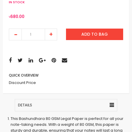
IN STOCK
৳680.00
ADD TO BAG
QUICK OVERVIEW
Discount Price
DETAILS
This Bashundhara 80 GSM Legal Paper is perfect for all your
note-taking needs. With a weight of 80 GSM, this paper is
sturdy and durable, ensuring that your notes will last a long