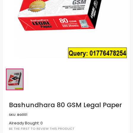
Bashundhara 80 GSM Legal Paper
SKU:
BG001
Already Bought: 0
BE THE FIRST TO REVIEW THIS PRODUCT